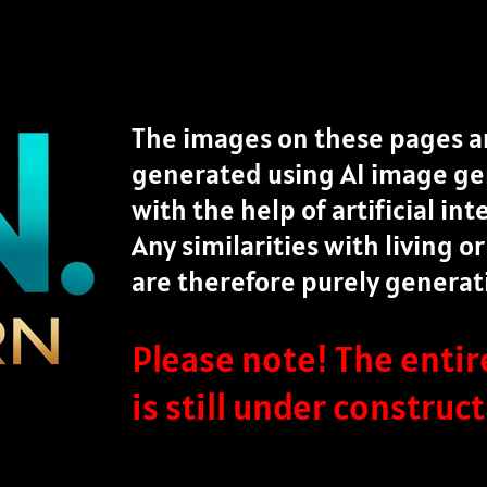
The images on these pages ar
generated using AI image gen
with the help of artificial int
Any similarities with living 
are therefore purely generat
Please note! The enti
is still under construct