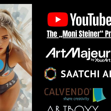
The „Moni Steiner“ P
SAATCHI A