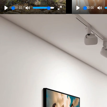
00:10
00:00