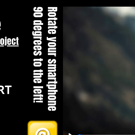
90 degrees to the left!
Rotate your smartphone
roject
RT